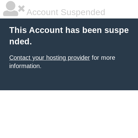
Account Suspended
This Account has been suspe
nded.
Contact your hosting provider
for more
information.